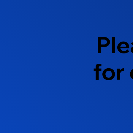
Ple
for