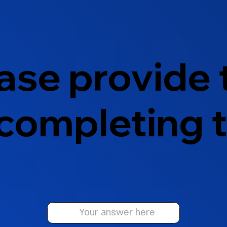
ase provide
 completing t