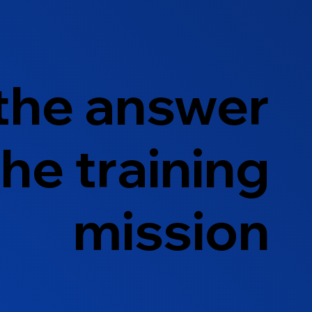
 the answer
he training
mission