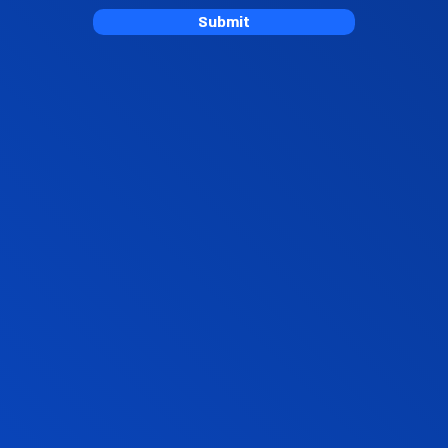
Submit